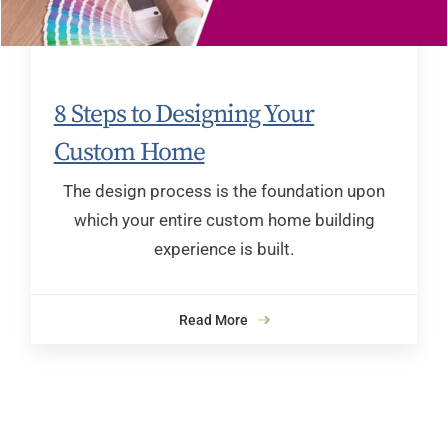
8 Steps to Designing Your
Custom Home
The design process is the foundation upon
which your entire custom home building
experience is built.
Read More