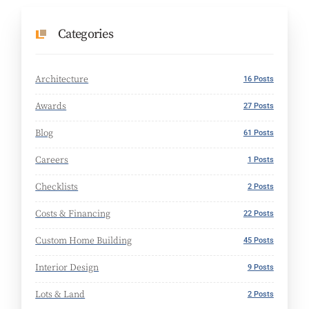
Categories
Architecture
16 Posts
Awards
27 Posts
Blog
61 Posts
Careers
1 Posts
Checklists
2 Posts
Costs & Financing
22 Posts
Custom Home Building
45 Posts
Interior Design
9 Posts
Lots & Land
2 Posts