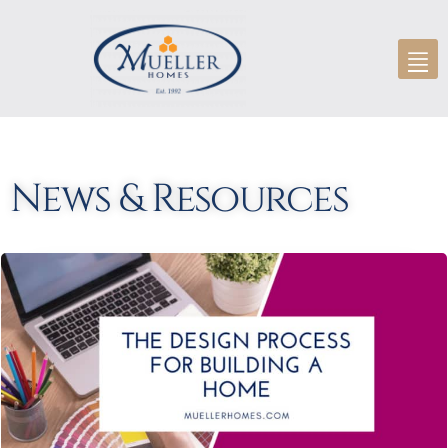
News & Resources