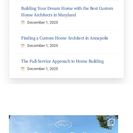
Building Your Dream Home with the Best Custom
Home Architects in Maryland
December 1, 2025
Finding a Custom Home Architect in Annapolis
December 1, 2025
The Full-Service Approach to Home Building
December 1, 2025