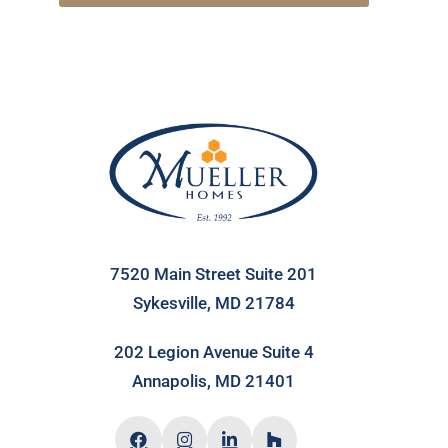
7520 Main Street Suite 201
Sykesville, MD 21784
202 Legion Avenue Suite 4
Annapolis, MD 21401