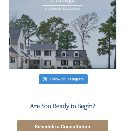
Follow on Instagram
Are You Ready to Begin?
Schedule a Consultation