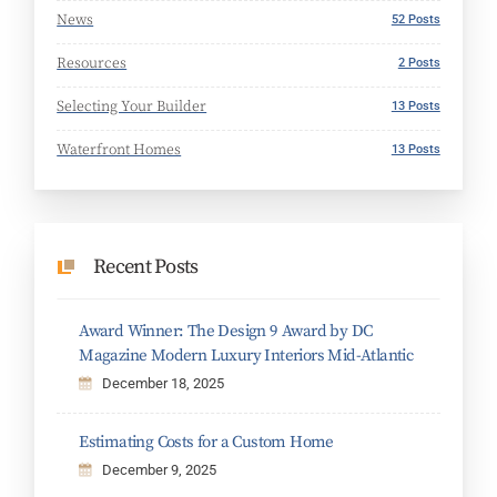
News
52 Posts
Resources
2 Posts
Selecting Your Builder
13 Posts
Waterfront Homes
13 Posts
Recent Posts
Award Winner: The Design 9 Award by DC
Magazine Modern Luxury Interiors Mid-Atlantic
December 18, 2025
Estimating Costs for a Custom Home
December 9, 2025