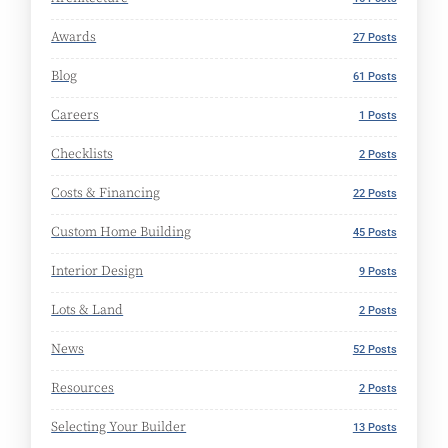
Awards
27 Posts
Blog
61 Posts
Careers
1 Posts
Checklists
2 Posts
Costs & Financing
22 Posts
Custom Home Building
45 Posts
Interior Design
9 Posts
Lots & Land
2 Posts
News
52 Posts
Resources
2 Posts
Selecting Your Builder
13 Posts