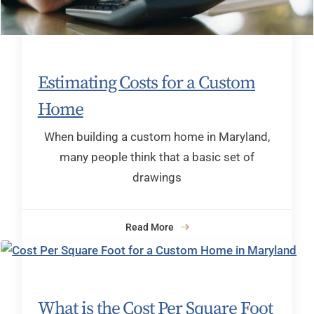
Estimating Costs for a Custom
Home
When building a custom home in Maryland,
many people think that a basic set of
drawings
Read More
What is the Cost Per Square Foot