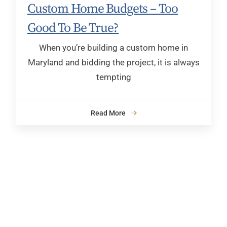
Custom Home Budgets – Too
Good To Be True?
When you’re building a custom home in
Maryland and bidding the project, it is always
tempting
Read More