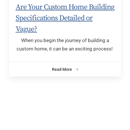
Are Your Custom Home Building
Specifications Detailed or
Vague?
When you begin the journey of building a
custom home, it can be an exciting process!
Read More