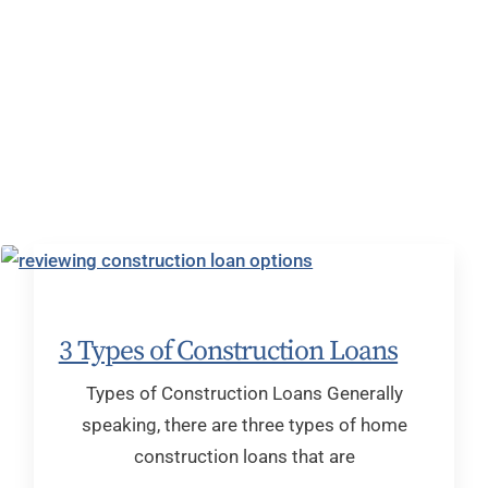
3 Types of Construction Loans
Types of Construction Loans Generally
speaking, there are three types of home
construction loans that are