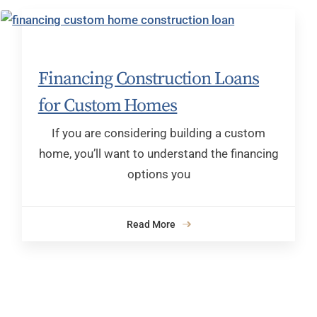
Financing Construction Loans
for Custom Homes
If you are considering building a custom
home, you’ll want to understand the financing
options you
Read More