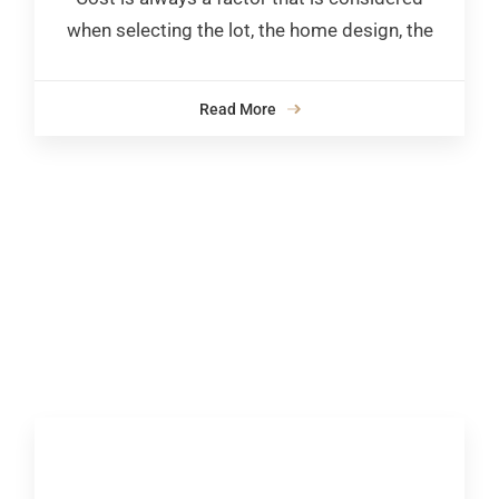
when selecting the lot, the home design, the
Read More