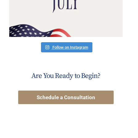
Follow on Instagram
Are You Ready to Begin?
Schedule a Consultation