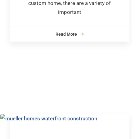
custom home, there are a variety of
important
Read More