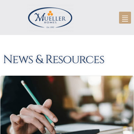
News & Resources