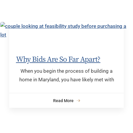
Why Bids Are So Far Apart?
When you begin the process of building a
home in Maryland, you have likely met with
Read More