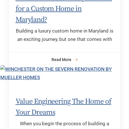
for a Custom Home in
Maryland?
Building a luxury custom home in Maryland is
an exciting journey, but one that comes with
Read More
Value Engineering The Home of
Your Dreams
When you begin the process of building a