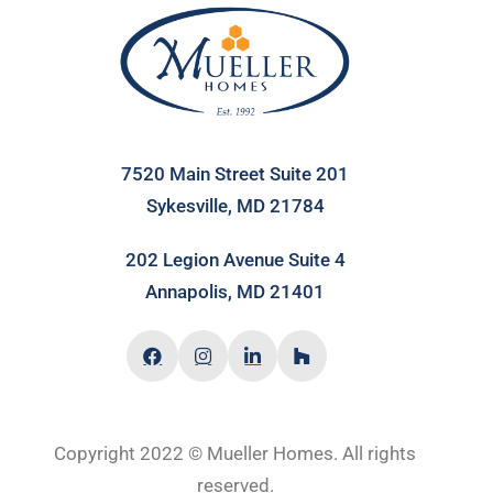
7520 Main Street Suite 201
Sykesville, MD 21784
202 Legion Avenue Suite 4
Annapolis, MD 21401
Copyright 2022 © Mueller Homes. All rights
reserved.