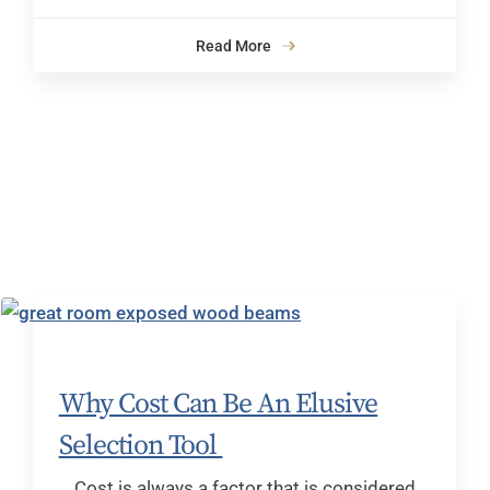
Read More
Why Cost Can Be An Elusive
Selection Tool
Cost is always a factor that is considered