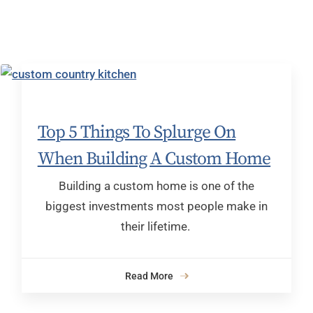
Top 5 Things To Splurge On
When Building A Custom Home
Building a custom home is one of the
biggest investments most people make in
their lifetime.
Read More