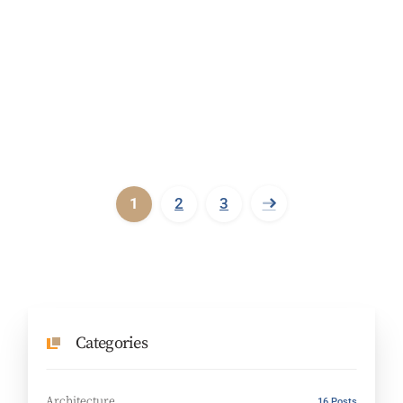
1
2
3
Categories
Architecture
16 Posts