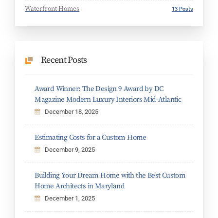
Waterfront Homes
13 Posts
Recent Posts
Award Winner: The Design 9 Award by DC
Magazine Modern Luxury Interiors Mid-Atlantic
December 18, 2025
Estimating Costs for a Custom Home
December 9, 2025
Building Your Dream Home with the Best Custom
Home Architects in Maryland
December 1, 2025