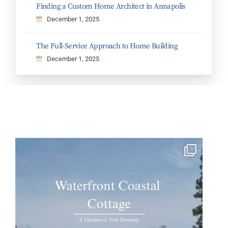
Finding a Custom Home Architect in Annapolis
December 1, 2025
The Full-Service Approach to Home Building
December 1, 2025