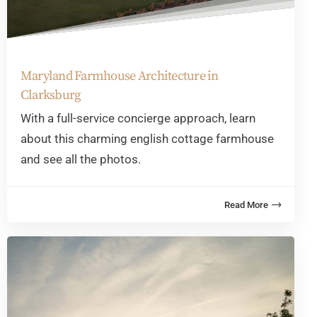
Maryland Farmhouse Architecture in
Clarksburg
With a full-service concierge approach, learn
about this charming english cottage farmhouse
and see all the photos.