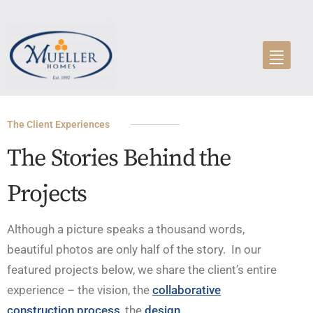
The Client Experiences
The Stories Behind the
Projects
Although a picture speaks a thousand words,
beautiful photos are only half of the story. In our
featured projects below, we share the client’s entire
experience – the vision, the
collaborative
construction process
, the
design