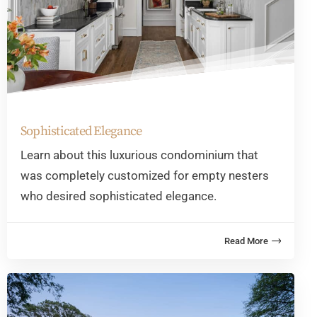
Sophisticated Elegance
Learn about this luxurious condominium that
was completely customized for empty nesters
who desired sophisticated elegance.