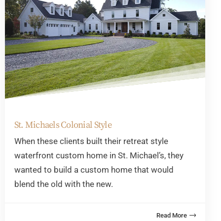
St. Michaels Colonial Style
When these clients built their retreat style
waterfront custom home in St. Michael’s, they
wanted to build a custom home that would
blend the old with the new.