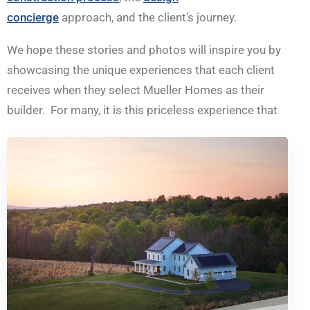
concierge
approach, and the client’s journey.
We hope these stories and photos will inspire you by
showcasing the unique experiences that each client
receives when they select Mueller Homes as their
builder. For many, it is this priceless experience that
can be fondly reflected on, for many years to come.