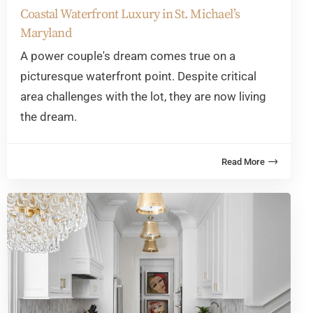
Coastal Waterfront Luxury in St. Michael’s
Maryland
A power couple's dream comes true on a
picturesque waterfront point. Despite critical
area challenges with the lot, they are now living
the dream.