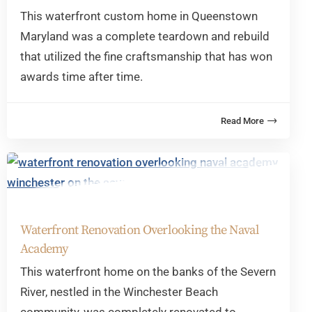
This waterfront custom home in Queenstown
Maryland was a complete teardown and rebuild
that utilized the fine craftsmanship that has won
awards time after time.
Waterfront Renovation Overlooking the Naval
Academy
This waterfront home on the banks of the Severn
River, nestled in the Winchester Beach