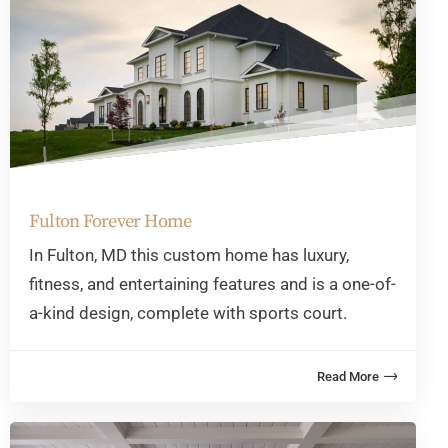
Fulton Forever Home
In Fulton, MD this custom home has luxury,
fitness, and entertaining features and is a one-of-
a-kind design, complete with sports court.