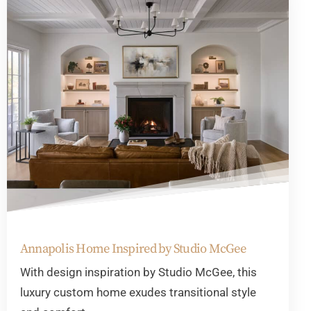
Annapolis Home Inspired by Studio McGee
With design inspiration by Studio McGee, this
luxury custom home exudes transitional style