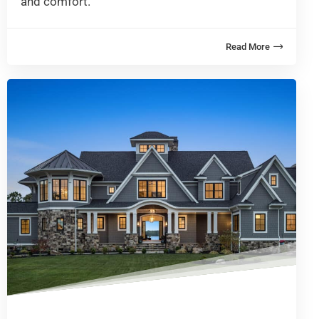
and comfort.