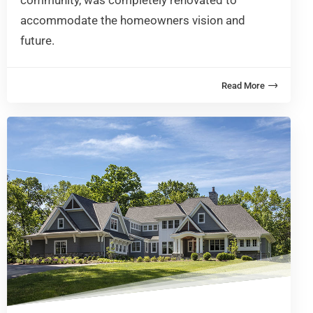
community, was completely renovated to
accommodate the homeowners vision and
future.