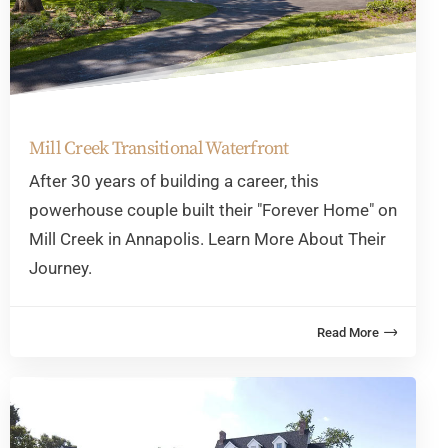
Mill Creek Transitional Waterfront
After 30 years of building a career, this
powerhouse couple built their "Forever Home" on
Mill Creek in Annapolis. Learn More About Their
Journey.