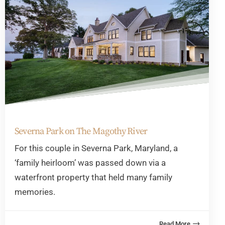
Severna Park on The Magothy River
For this couple in Severna Park, Maryland, a
‘family heirloom’ was passed down via a
waterfront property that held many family
memories.