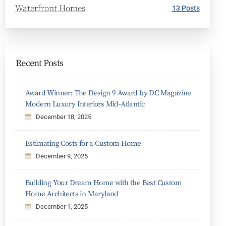
Waterfront Homes
13 Posts
Recent Posts
Award Winner: The Design 9 Award by DC Magazine
Modern Luxury Interiors Mid-Atlantic
December 18, 2025
Estimating Costs for a Custom Home
December 9, 2025
Building Your Dream Home with the Best Custom
Home Architects in Maryland
December 1, 2025