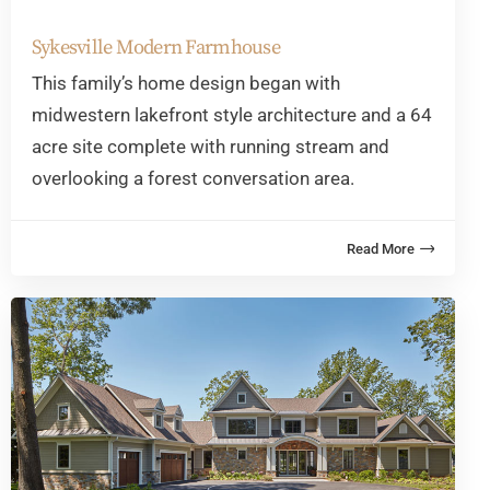
Sykesville Modern Farmhouse
This family’s home design began with
midwestern lakefront style architecture and a 64
acre site complete with running stream and
overlooking a forest conversation area.