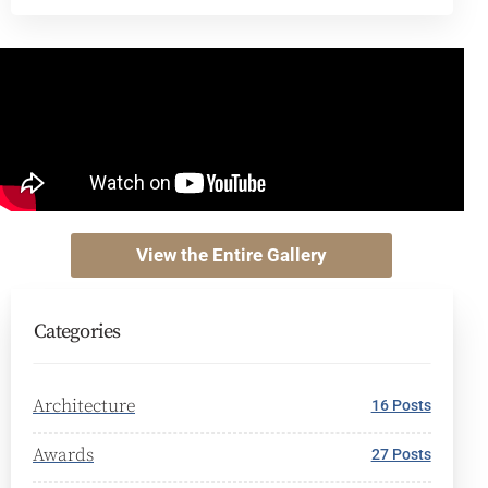
View the Entire Gallery
Categories
Architecture
16 Posts
Awards
27 Posts