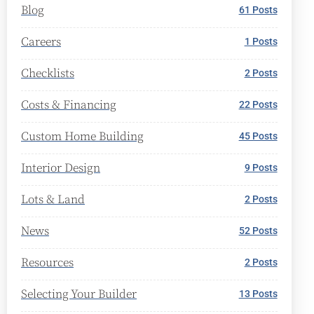
Blog
61 Posts
Careers
1 Posts
Checklists
2 Posts
Costs & Financing
22 Posts
Custom Home Building
45 Posts
Interior Design
9 Posts
Lots & Land
2 Posts
News
52 Posts
Resources
2 Posts
Selecting Your Builder
13 Posts