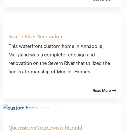
Severn River Renovation
This waterfront custom home in Annapolis,
Maryland was a complete redesign and
renovation on the Severn River that utilized the
fine craftsmanship of Mueller Homes.
Queenstown Teardown & Rebuild