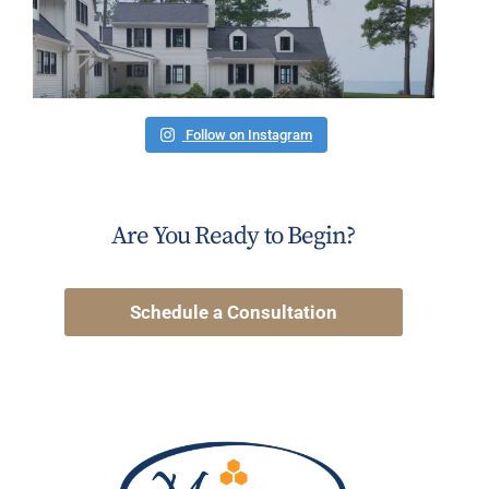
Follow on Instagram
Are You Ready to Begin?
Schedule a Consultation