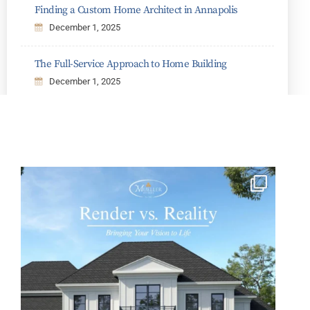
Finding a Custom Home Architect in Annapolis
December 1, 2025
The Full-Service Approach to Home Building
December 1, 2025