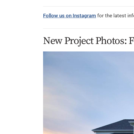
Follow us on Instagram
for the latest in
New Project Photos: 