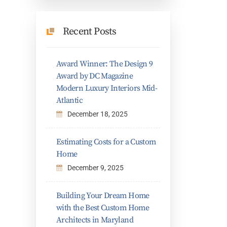
Recent Posts
Award Winner: The Design 9
Award by DC Magazine
Modern Luxury Interiors Mid-
Atlantic
December 18, 2025
Estimating Costs for a Custom
Home
December 9, 2025
Building Your Dream Home
with the Best Custom Home
Architects in Maryland