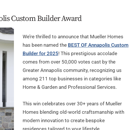
olis Custom Builder Award
We’re thrilled to announce that Mueller Homes
has been named the
BEST OF Annapolis Custom
Builder for 2025
! This prestigious accolade
comes from over 50,000 votes cast by the
Greater Annapolis community, recognizing us
among 211 top businesses in categories like
Home & Garden and Professional Services.
This win celebrates over 30+ years of Mueller
Homes blending old-world craftsmanship with
modern innovation to create bespoke
residences tailored to your lifestyle.