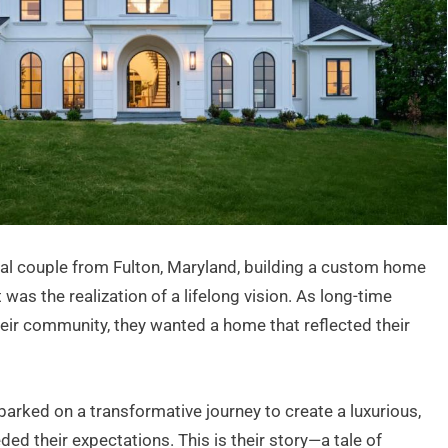
nal couple from Fulton, Maryland, building a custom home
as the realization of a lifelong vision. As long-time
eir community, they wanted a home that reflected their
arked on a transformative journey to create a luxurious,
ed their expectations. This is their story—a tale of