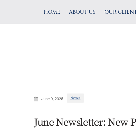
HOME
ABOUT US
OUR CLIEN
News
June 9, 2025
June Newsletter: New P