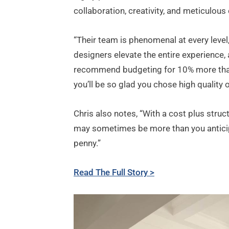
collaboration, creativity, and meticulous
“Their team is phenomenal at every level,”
designers elevate the entire experience, 
recommend budgeting for 10% more than y
you’ll be so glad you chose high quality 
Chris also notes, “With a cost plus struct
may sometimes be more than you anticipa
penny.”
Read The Full Story >