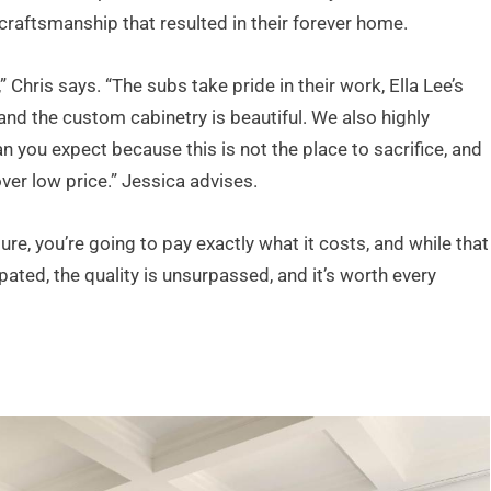
 craftsmanship that resulted in their forever home.
 Chris says. “The subs take pride in their work, Ella Lee’s
and the custom cabinetry is beautiful. We also highly
ou expect because this is not the place to sacrifice, and
over low price.” Jessica advises.
ure, you’re going to pay exactly what it costs, and while that
ted, the quality is unsurpassed, and it’s worth every