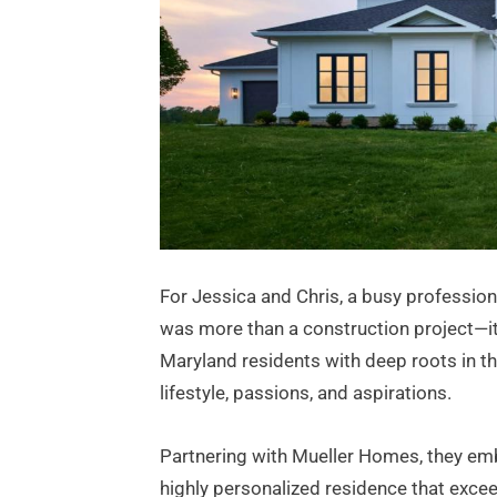
For Jessica and Chris, a busy professio
was more than a construction project—it w
Maryland residents with deep roots in th
lifestyle, passions, and aspirations.
Partnering with Mueller Homes, they emb
highly personalized residence that exceed