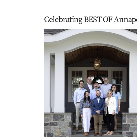
Celebrating BEST OF Annap