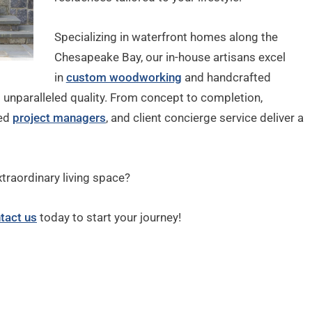
Specializing in waterfront homes along the
Chesapeake Bay, our in-house artisans excel
in
custom woodworking
and handcrafted
s unparalleled quality. From concept to completion,
ted
project managers
, and client concierge service deliver a
xtraordinary living space?
tact us
today to start your journey!