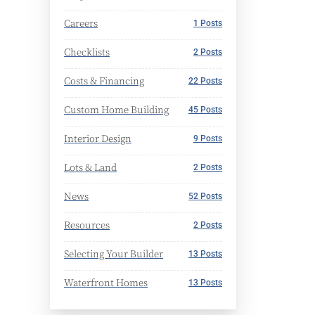
Careers
1 Posts
Checklists
2 Posts
Costs & Financing
22 Posts
Custom Home Building
45 Posts
Interior Design
9 Posts
Lots & Land
2 Posts
News
52 Posts
Resources
2 Posts
Selecting Your Builder
13 Posts
Waterfront Homes
13 Posts