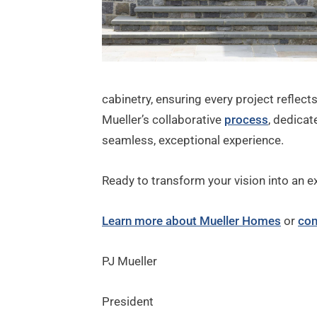
cabinetry, ensuring every project reflect
Mueller’s collaborative
process
, dedica
seamless, exceptional experience.
Ready to transform your vision into an e
Learn more about Mueller Homes
or
con
PJ Mueller
President