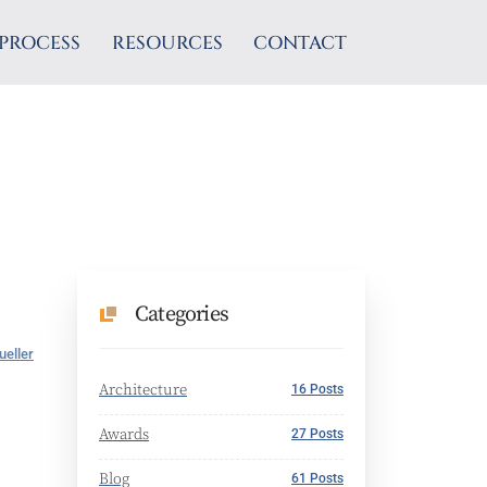
PROCESS
RESOURCES
CONTACT
Categories
ueller
Architecture
16 Posts
Awards
27 Posts
Blog
61 Posts