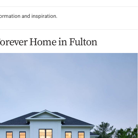
formation and inspiration.
Forever Home in Fulton