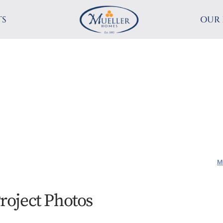
TS
OUR 
M
roject Photos