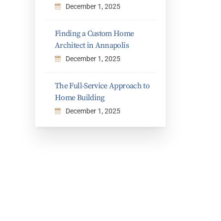
December 1, 2025
Finding a Custom Home
Architect in Annapolis
December 1, 2025
The Full-Service Approach to
Home Building
December 1, 2025