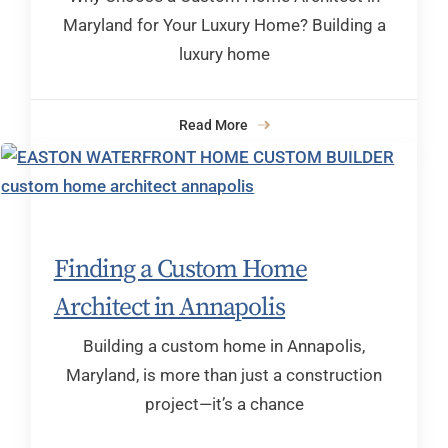
Maryland for Your Luxury Home? Building a
luxury home
Read More
Finding a Custom Home
Architect in Annapolis
Building a custom home in Annapolis,
Maryland, is more than just a construction
project—it’s a chance