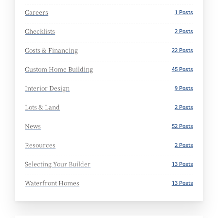
Careers
1 Posts
Checklists
2 Posts
Costs & Financing
22 Posts
Custom Home Building
45 Posts
Interior Design
9 Posts
Lots & Land
2 Posts
News
52 Posts
Resources
2 Posts
Selecting Your Builder
13 Posts
Waterfront Homes
13 Posts