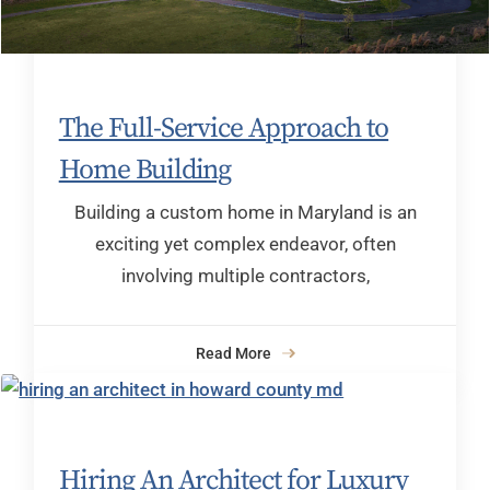
The Full-Service Approach to
Home Building
Building a custom home in Maryland is an
exciting yet complex endeavor, often
involving multiple contractors,
Read More
Hiring An Architect for Luxury