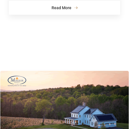
Read More