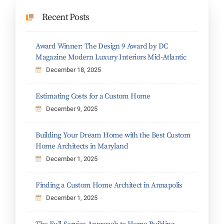
Recent Posts
Award Winner: The Design 9 Award by DC
Magazine Modern Luxury Interiors Mid-Atlantic
December 18, 2025
Estimating Costs for a Custom Home
December 9, 2025
Building Your Dream Home with the Best Custom
Home Architects in Maryland
December 1, 2025
Finding a Custom Home Architect in Annapolis
December 1, 2025