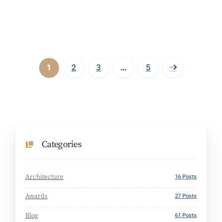
1
2
3
…
5
Categories
Architecture
16 Posts
Awards
27 Posts
Blog
61 Posts