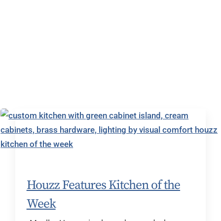
Houzz Features Kitchen of the
Week