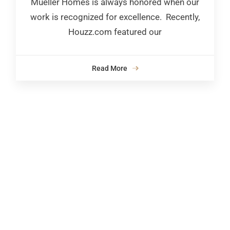
Mueller Homes is always honored when our
work is recognized for excellence. Recently,
Houzz.com featured our
Read More