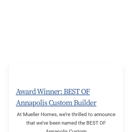
Award Winner: BEST OF
Annapolis Custom Builder
At Mueller Homes, we’re thrilled to announce
that we’ve been named the BEST OF
Annapolis Custom