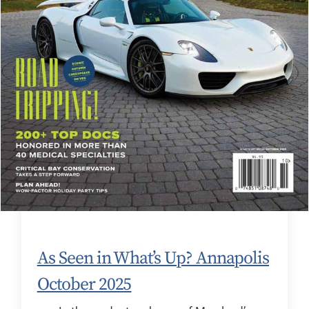
As Seen in What’s Up? Annapolis
October 2025