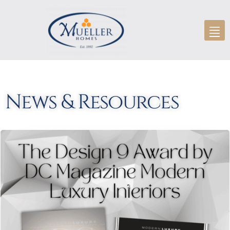
News & Resources