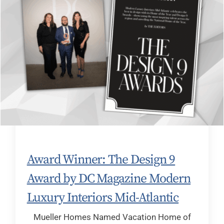
Award Winner: The Design 9
Award by DC Magazine Modern
Luxury Interiors Mid-Atlantic
Mueller Homes Named Vacation Home of