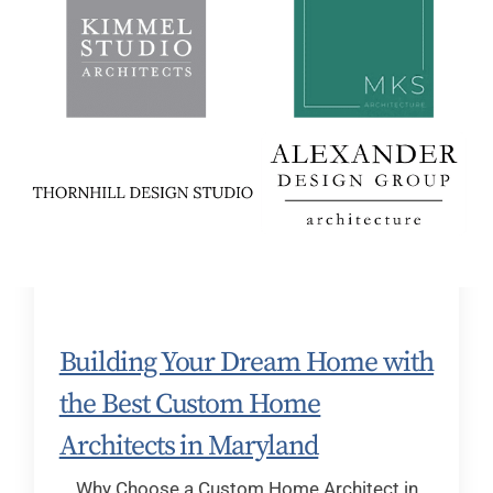
Building Your Dream Home with
the Best Custom Home
Architects in Maryland
Why Choose a Custom Home Architect in