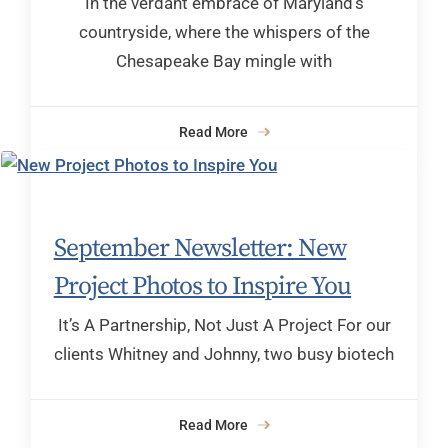
In the verdant embrace of Maryland’s
countryside, where the whispers of the
Chesapeake Bay mingle with
Read More
September Newsletter: New
Project Photos to Inspire You
It’s A Partnership, Not Just A Project For our
clients Whitney and Johnny, two busy biotech
Read More