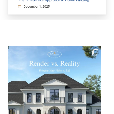
The Full-Service Approach to Home Building
December 1, 2025