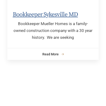
Bookkeeper Sykesville MD
Bookkeeper Mueller Homes is a family-
owned construction company with a 30 year
history. We are seeking
Read More