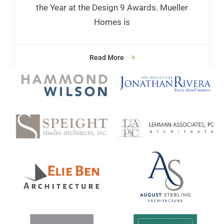
the Year at the Design 9 Awards. Mueller
Homes is
Read More