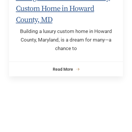
Custom Home in Howard
County, MD
Building a luxury custom home in Howard
County, Maryland, is a dream for many—a
chance to
Read More