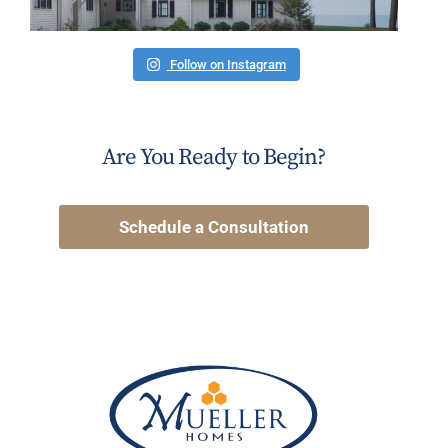
Follow on Instagram
Are You Ready to Begin?
Schedule a Consultation